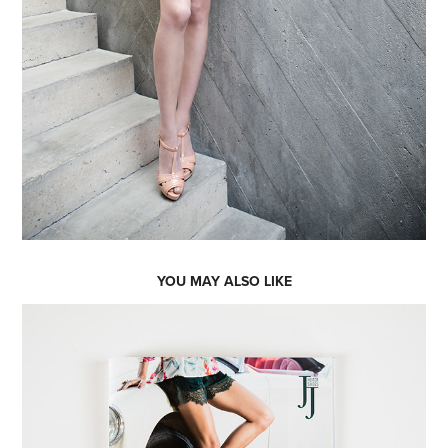
YOU MAY ALSO LIKE