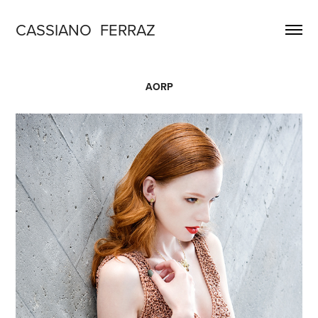
CASSIANO  FERRAZ
AORP