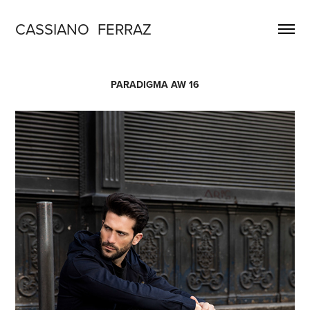
CASSIANO  FERRAZ
PARADIGMA AW 16