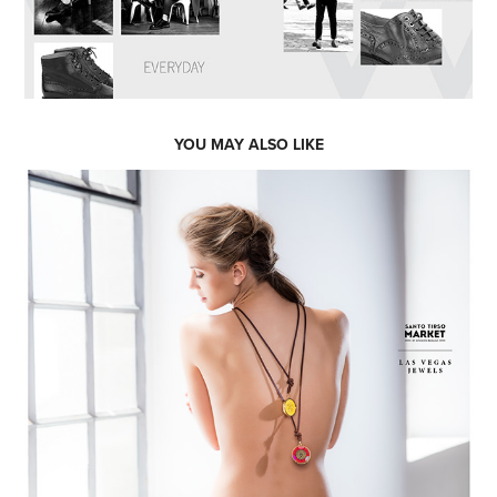
YOU MAY ALSO LIKE