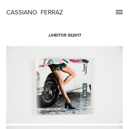
CASSIANO  FERRAZ
JJHEITOR SS2017